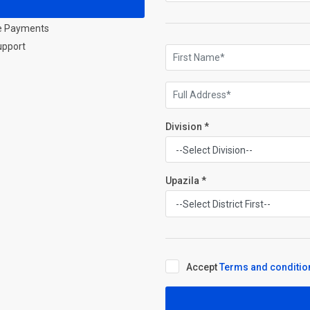
e Payments
upport
Division *
Upazila *
Accept
Terms and conditio