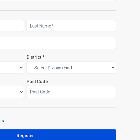
District *
Post Code
ns
Register