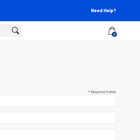
Need Help?
0
* Required Fields