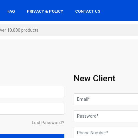
FAQ
PRIVACY & POLICY
CONTACT US
New Client
Lost Password?