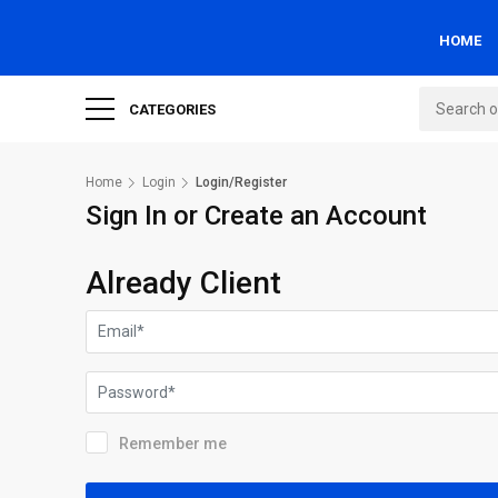
HOME
CATEGORIES
Home
Login
Login/Register
Sign In or Create an Account
Already Client
Remember me