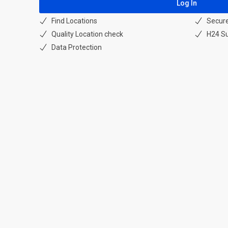
Find Locations
Secur
Quality Location check
H24 S
Data Protection