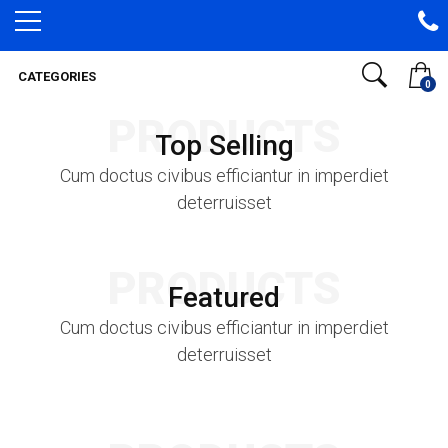
CATEGORIES
0
PRODUCTS
Top Selling
Cum doctus civibus efficiantur in imperdiet
deterruisset
PRODUCTS
Featured
Cum doctus civibus efficiantur in imperdiet
deterruisset