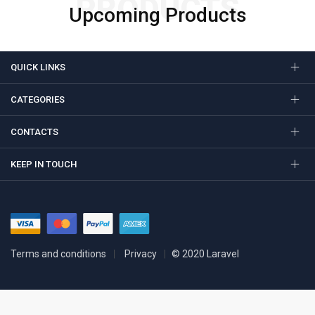
PRODUCTS
Upcoming Products
QUICK LINKS
CATEGORIES
CONTACTS
KEEP IN TOUCH
Terms and conditions
Privacy
© 2020 Laravel